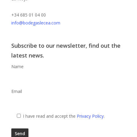
+34 685 01 04 00
info@bodegaslecea.com
Subscribe to our newsletter, find out the
latest news.
Name
Email
I have read and accept the
Privacy Policy
.