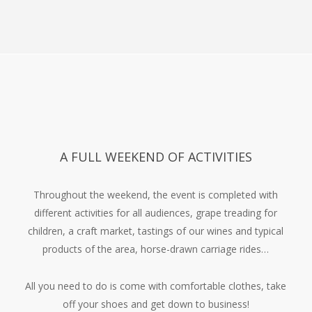
The next day, Sunday, the grape skins, the skins, are
pressed into the truffle.
A FULL WEEKEND OF ACTIVITIES
Throughout the weekend, the event is completed with
different activities for all audiences, grape treading for
children, a craft market, tastings of our wines and typical
products of the area, horse-drawn carriage rides…
All you need to do is come with comfortable clothes, take
off your shoes and get down to business!