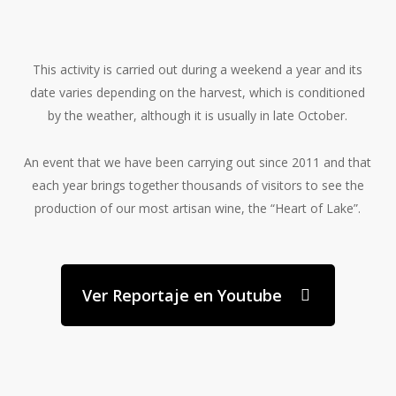
This activity is carried out during a weekend a year and its
date varies depending on the harvest, which is conditioned
by the weather, although it is usually in late October.
An event that we have been carrying out since 2011 and that
each year brings together thousands of visitors to see the
production of our most artisan wine,
the “Heart of Lake”.
Ver Reportaje en Youtube