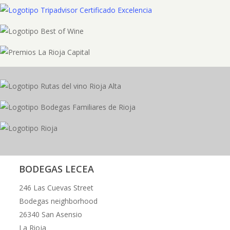
BODEGAS LECEA
246 Las Cuevas Street
Bodegas neighborhood
26340 San Asensio
La Rioja