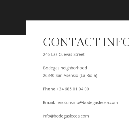
CONTACT INF
246 Las Cuevas Street
Bodegas neighborhood
26340 San Asensio (La Rioja)
Phone
+34 685 01 04 00
Email:
enoturismo@bodegaslecea.com
info@bodegaslecea.com