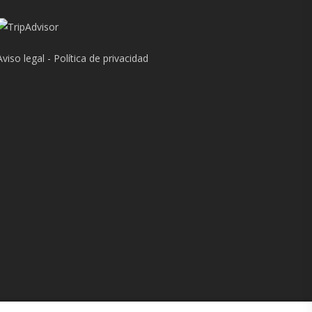
Aviso legal
-
Política de privacidad