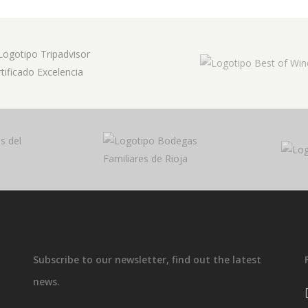
Subscribe to our newsletter, find out the latest
news.