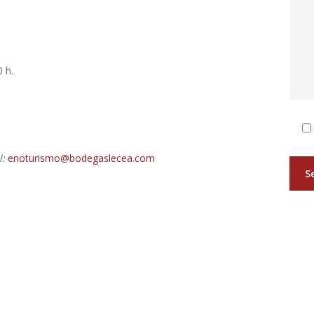
 h.
:
enoturismo@bodegaslecea.com