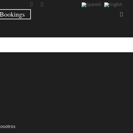
Bookings
nosotros