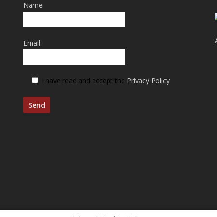
Name
Email
I have read and accept the
Privacy Policy
.