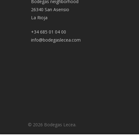
Bodegas neighborhood
26340 San Asensio
La Rioja
+34 685 01 04 00
info@bodegaslecea.com
© 2026 Bodegas Lecea.