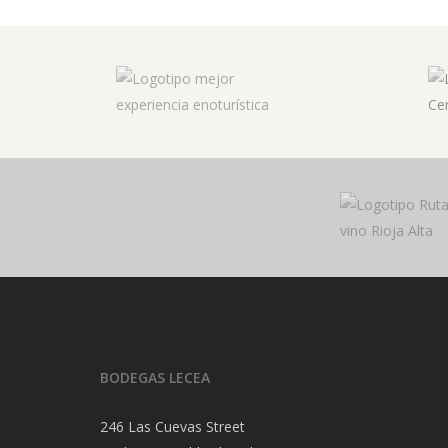
BODEGAS LECEA
246 Las Cuevas Street