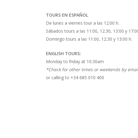
TOURS EN ESPAÑOL
De lunes a viernes tour a las 12:00 h.
Sábados tours a las 11:00, 12:30, 13:00 y 17:00
Domingo tours a las 11:00, 12:30 y 13:00 h.
ENGLISH TOURS:
Monday to friday at 10:30am
*Check for other times or weekends by email
or calling to +34 685 010 400