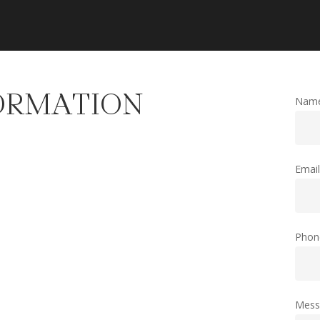
ORMATION
Nam
Emai
Phon
Mess