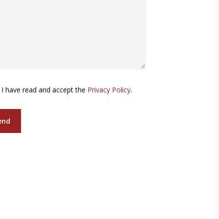
I have read and accept the
Privacy Policy
.