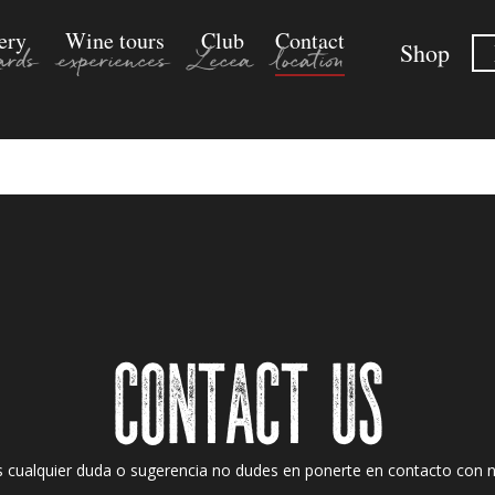
ery
Wine tours
Club
Contact
Shop
ards
experiences
Lecea
location
Contact us
es cualquier duda o sugerencia no dudes en ponerte en contacto con 