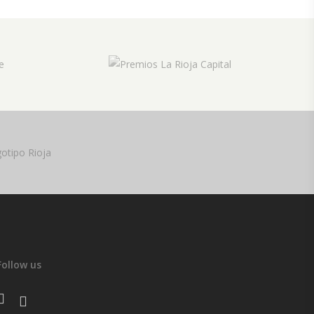
Follow us